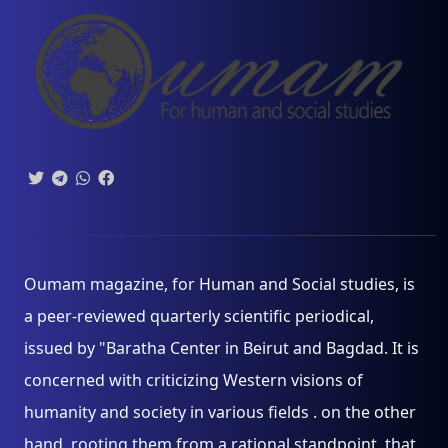
Oumam magazine, for Human and Social studies, is
a peer-reviewed quarterly scientific periodical,
issued by "Baratha Center in Beirut and Bagdad. It is
concerned with criticizing Western visions of
humanity and society in various fields . on the other
hand, rooting them from a rational standpoint, that