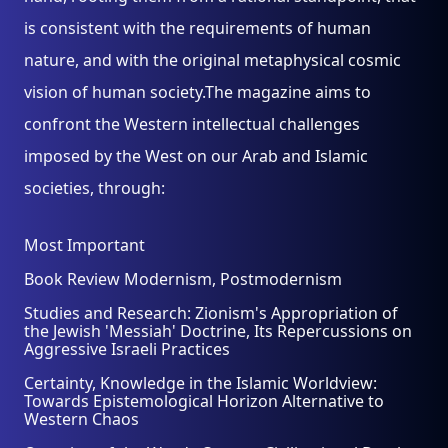
is consistent with the requirements of human
nature, and with the original metaphysical cosmic
vision of human society.The magazine aims to
confront the Western intellectual challenges
imposed by the West on our Arab and Islamic
societies, through:
Most Important
Book Review Modernism, Postmodernism
Studies and Research: Zionism's Appropriation of
the Jewish 'Messiah' Doctrine, Its Repercussions on
Aggressive Israeli Practices
Certainty, Knowledge in the Islamic Worldview:
Towards Epistemological Horizon Alternative to
Western Chaos