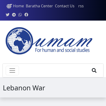
Home
Baratha Center
Contact Us
rss
Lebanon War