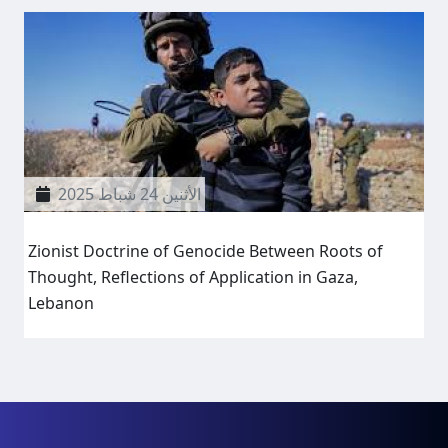
الأثنين 24 شباط 2025
Zionist Doctrine of Genocide Between Roots of
Thought, Reflections of Application in Gaza,
Lebanon