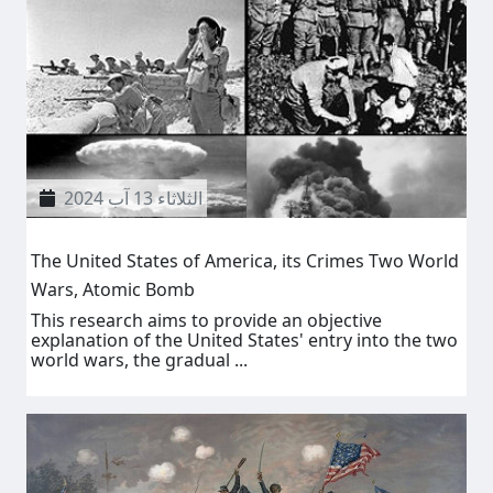
الثلاثاء 13 آب 2024
The United States of America, its Crimes Two World
Wars, Atomic Bomb
This research aims to provide an objective
explanation of the United States' entry into the two
world wars, the gradual ...