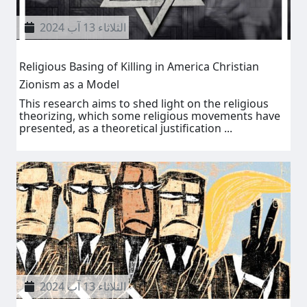
الثلاثاء 13 آب 2024
Religious Basing of Killing in America Christian
Zionism as a Model
This research aims to shed light on the religious
theorizing, which some religious movements have
presented, as a theoretical justification ...
الثلاثاء 13 آب 2024