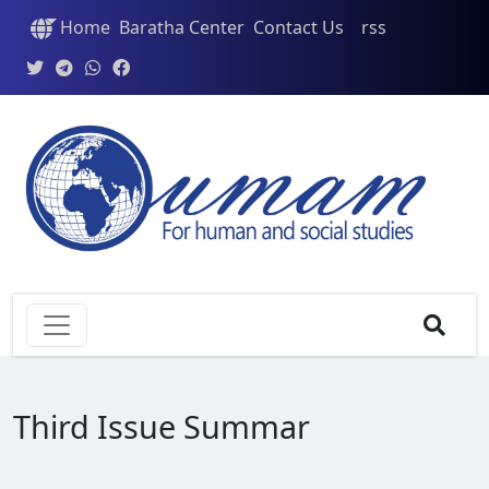
Home
Baratha Center
Contact Us
rss
Third Issue Summar