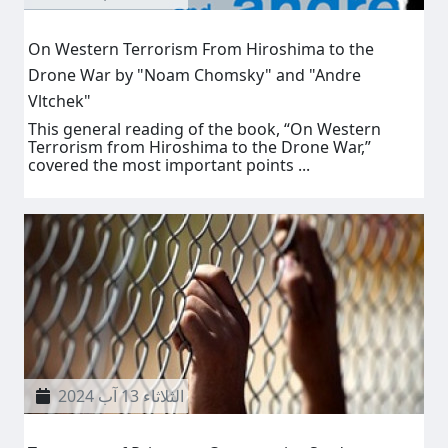
On Western Terrorism From Hiroshima to the
Drone War by "Noam Chomsky" and "Andre
Vltchek"
This general reading of the book, “On Western
Terrorism from Hiroshima to the Drone War,”
covered the most important points ...
الثلاثاء 13 آب 2024