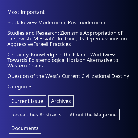
Most Important
Book Review Modernism, Postmodernism
Studies and Research: Zionism's Appropriation of
the Jewish 'Messiah' Doctrine, Its Repercussions on
Aggressive Israeli Practices
Certainty, Knowledge in the Islamic Worldview:
Towards Epistemological Horizon Alternative to
Western Chaos
Question of the West's Current Civilizational Destiny
Categories
Current Issue
Archives
Researches Abstracts
About the Magazine
Documents