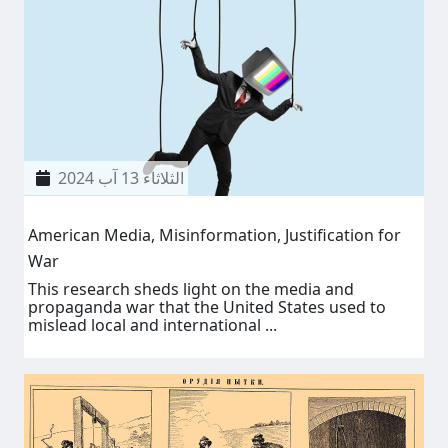
الثلاثاء 13 آب 2024
American Media, Misinformation, Justification for
War
This research sheds light on the media and
propaganda war that the United States used to
mislead local and international ...