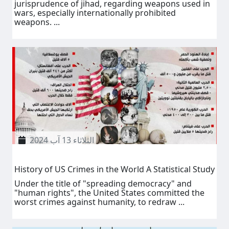
jurisprudence of jihad, regarding weapons used in
wars, especially internationally prohibited
weapons. ...
الثلاثاء 13 آب 2024
History of US Crimes in the World A Statistical Study
Under the title of "spreading democracy" and
"human rights", the United States committed the
worst crimes against humanity, to redraw ...