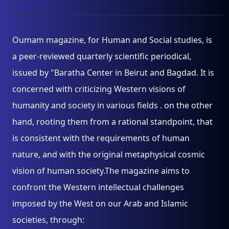
Oumam magazine, for Human and Social studies, is
a peer-reviewed quarterly scientific periodical,
issued by "Baratha Center in Beirut and Bagdad. It is
concerned with criticizing Western visions of
humanity and society in various fields . on the other
hand, rooting them from a rational standpoint, that
is consistent with the requirements of human
nature, and with the original metaphysical cosmic
vision of human society.The magazine aims to
confront the Western intellectual challenges
imposed by the West on our Arab and Islamic
societies, through: