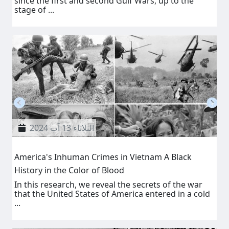
since the first and second Gulf Wars, up to the
stage of ...
الثلاثاء 13 آب 2024
America's Inhuman Crimes in Vietnam A Black
History in the Color of Blood
In this research, we reveal the secrets of the war
that the United States of America entered in a cold
...