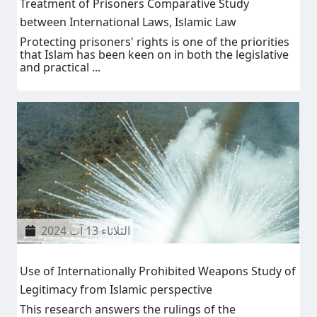
Treatment of Prisoners Comparative Study
between International Laws, Islamic Law
Protecting prisoners' rights is one of the priorities
that Islam has been keen on in both the legislative
and practical ...
الثلاثاء 13 آب 2024
Use of Internationally Prohibited Weapons Study of
Legitimacy from Islamic perspective
This research answers the rulings of the