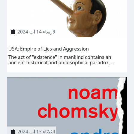
الأربعاء 14 آب 2024
USA: Empire of Lies and Aggression
The act of "existence" in mankind contains an
ancient historical and philosophical paradox, ...
الثلاثاء 13 آب 2024