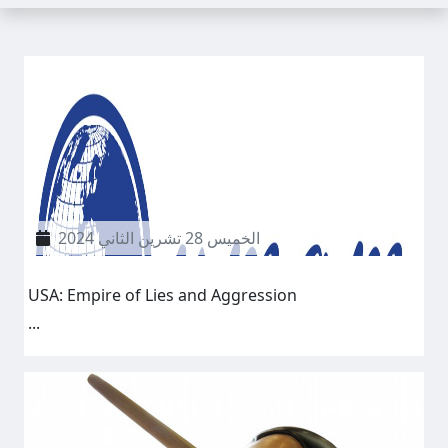
الخميس 28 تشرين الثاني 2024
USA: Empire of Lies and Aggression
...