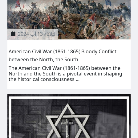
الثلاثاء 13 آب 2024
American Civil War (1861-1865( Bloody Conflict
between the North, the South
The American Civil War (1861-1865) between the
North and the South is a pivotal event in shaping
the historical consciousness ...