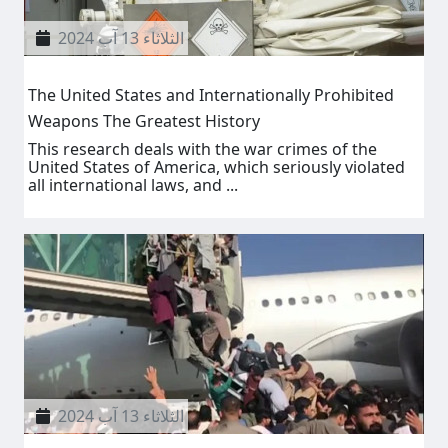
الثلاثاء 13 آب 2024
The United States and Internationally Prohibited
Weapons The Greatest History
This research deals with the war crimes of the
United States of America, which seriously violated
all international laws, and ...
الثلاثاء 13 آب 2024