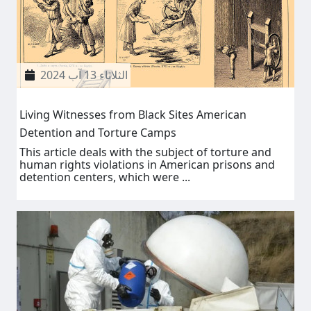
الثلاثاء 13 آب 2024
Living Witnesses from Black Sites American
Detention and Torture Camps
This article deals with the subject of torture and
human rights violations in American prisons and
detention centers, which were ...