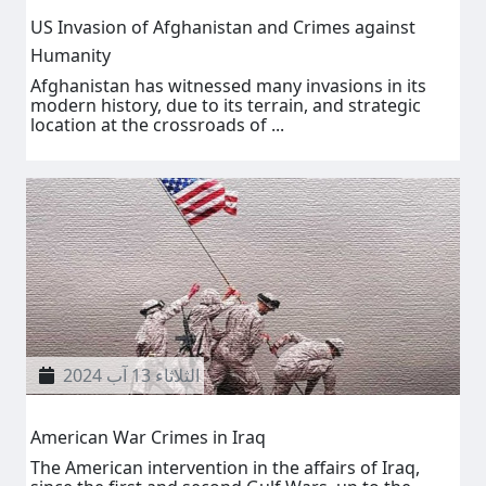
US Invasion of Afghanistan and Crimes against
Humanity
Afghanistan has witnessed many invasions in its
modern history, due to its terrain, and strategic
location at the crossroads of ...
الثلاثاء 13 آب 2024
American War Crimes in Iraq
The American intervention in the affairs of Iraq,