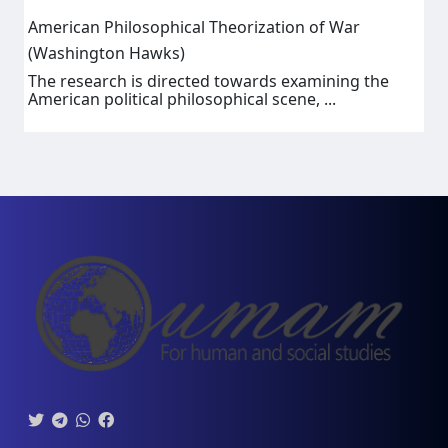
American Philosophical Theorization of War
(Washington Hawks)
The research is directed towards examining the
American political philosophical scene, ...