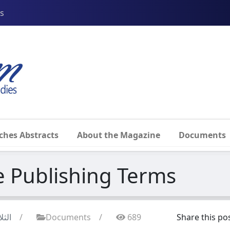
ss
ches Abstracts
About the Magazine
Documents
Publishing Terms
7 آيار 2025
/
Documents
/
689
Share this pos