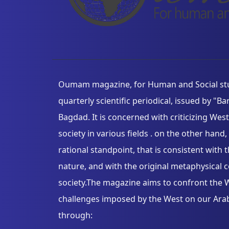
Oumam magazine, for Human and Social stud
quarterly scientific periodical, issued by "B
Bagdad. It is concerned with criticizing Wes
society in various fields . on the other han
rational standpoint, that is consistent wit
nature, and with the original metaphysical 
society.The magazine aims to confront the W
challenges imposed by the West on our Arab 
through: