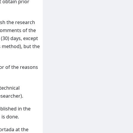
t obtain prior
ish the research
 comments of the
 (30) days, except
s method), but the
hor of the reasons
technical
esearcher).
blished in the
 is done.
ortada at the