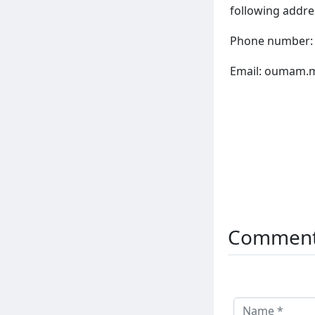
following addre
Phone number:
Email:
oumam.m
Commen