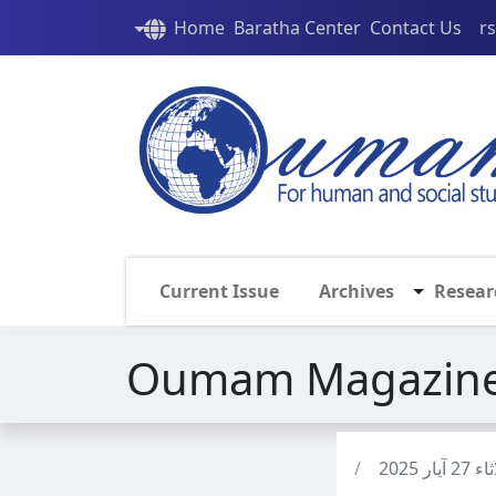
Home
Baratha Center
Contact Us
r
Current Issue
Archives
Resear
Oumam Magazine 
/
الثلاثاء 2