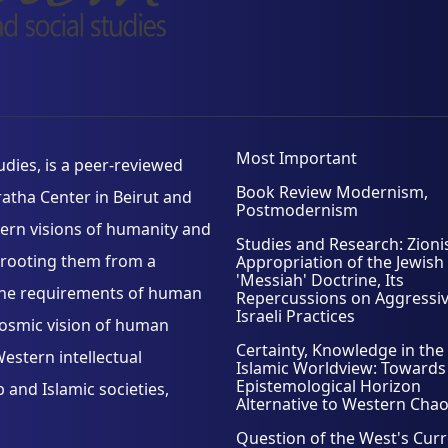
Most Important
ies, is a peer-reviewed
Book Review Modernism,
aratha Center in Beirut and
Postmodernism
tern visions of humanity and
Studies and Research: Zioni
d, rooting them from a
Appropriation of the Jewish
'Messiah' Doctrine, Its
h the requirements of human
Repercussions on Aggressi
Israeli Practices
cosmic vision of human
Certainty, Knowledge in the
estern intellectual
Islamic Worldview: Towards
Epistemological Horizon
and Islamic societies,
Alternative to Western Cha
Question of the West's Cur