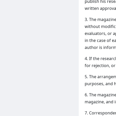
publish his res
written approv
3. The magazine
without modific
evaluators, or a
in the case of e
author is inform
4. If the resear
for rejection, o
5. The arrangeme
purposes, and h
6. The magazine
magazine, and in
7. Corresponden