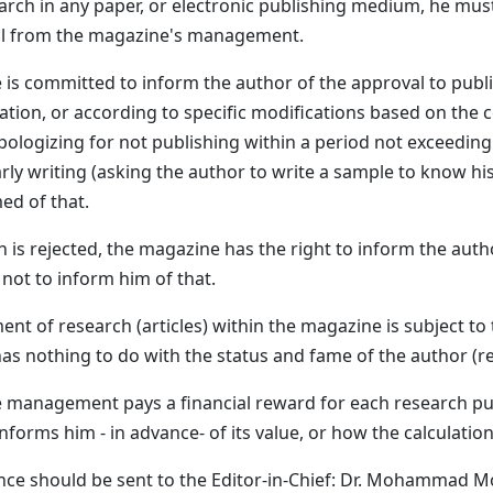
earch in any paper, or electronic publishing medium, he mus
al from the magazine's management.
 is committed to inform the author of the approval to publ
ation, or according to specific modifications based on the
pologizing for not publishing within a period not exceeding
arly writing (asking the author to write a sample to know hi
ed of that.
ch is rejected, the magazine has the right to inform the aut
r not to inform him of that.
nt of research (articles) within the magazine is subject to 
as nothing to do with the status and fame of the author (r
 management pays a financial reward for each research pu
forms him - in advance- of its value, or how the calculation
ce should be sent to the Editor-in-Chief: Dr. Mohammad M