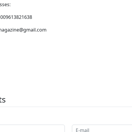
sses:
 009613821638
agazine@gmail.com
ts