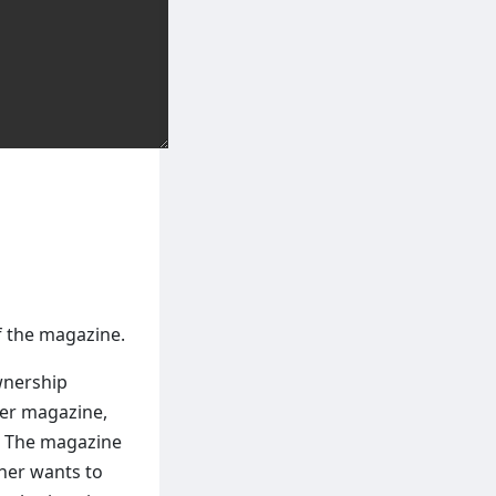
f the magazine.
wnership
her magazine,
. The magazine
cher wants to