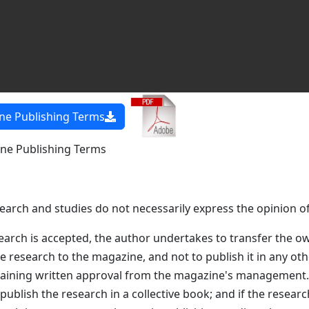
e Publishing Terms
e Publishing Terms
search and studies do not necessarily express the opinion o
earch is accepted, the author undertakes to transfer the o
he research to the magazine, and not to publish it in any ot
btaining written approval from the magazine's management
 publish the research in a collective book; and if the resear