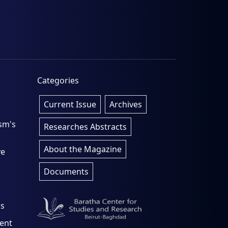
Categories
Current Issue
Archives
sm's
Researches Abstracts
About the Magazine
ve
Documents
os
rent