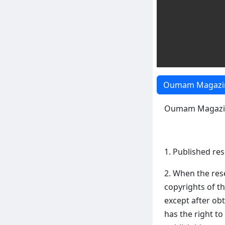
Oumam Magazin
Oumam Magazin
1. Published re
2. When the res
copyrights of t
except after o
has the right to