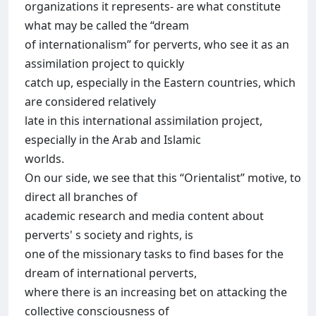
organizations it represents- are what constitute
what may be called the “dream
of internationalism” for perverts, who see it as an
assimilation project to quickly
catch up, especially in the Eastern countries, which
are considered relatively
late in this international assimilation project,
especially in the Arab and Islamic
worlds.
On our side, we see that this “Orientalist” motive, to
direct all branches of
academic research and media content about
perverts' s society and rights, is
one of the missionary tasks to find bases for the
dream of international perverts,
where there is an increasing bet on attacking the
collective consciousness of