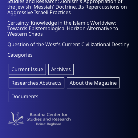
Studies and Research: Zionism's Appropriation of
the Jewish 'Messiah' Doctrine, Its Repercussions on
Aggressive Israeli Practices
Certainty, Knowledge in the Islamic Worldview:
Towards Epistemological Horizon Alternative to
Western Chaos
Question of the West's Current Civilizational Destiny
Categories
Current Issue
Archives
Researches Abstracts
About the Magazine
Documents