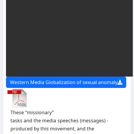
Western Media Globalization of sexual anomaly
These “missionary”
tasks and the media speeches (messages) -
produced by this movement, and the