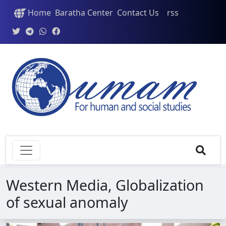
Home
Baratha Center
Contact Us
rss
Western Media, Globalization
of sexual anomaly