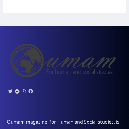
Oumam magazine, for Human and Social studies, is