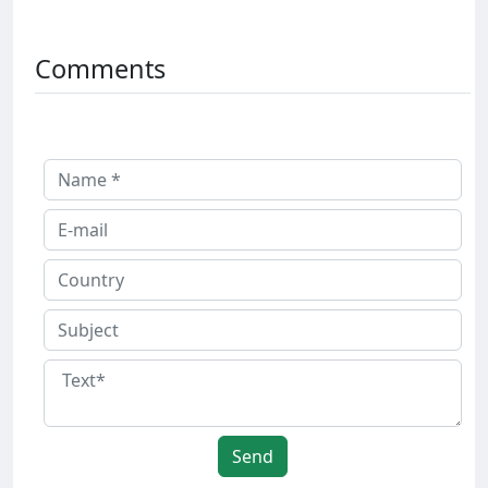
Comments