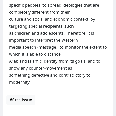
specific peoples, to spread ideologies that are
completely different from their
culture and social and economic context, by
targeting special recipients, such
as children and adolescents. Therefore, it is
important to interpret the Western
media speech (message), to monitor the extent to
which it is able to distance
Arab and Islamic identity from its goals, and to
show any counter-movement as
something defective and contradictory to
modernity
#first_issue