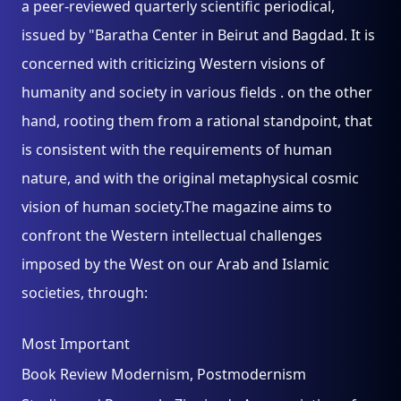
a peer-reviewed quarterly scientific periodical,
issued by "Baratha Center in Beirut and Bagdad. It is
concerned with criticizing Western visions of
humanity and society in various fields . on the other
hand, rooting them from a rational standpoint, that
is consistent with the requirements of human
nature, and with the original metaphysical cosmic
vision of human society.The magazine aims to
confront the Western intellectual challenges
imposed by the West on our Arab and Islamic
societies, through:
Most Important
Book Review Modernism, Postmodernism