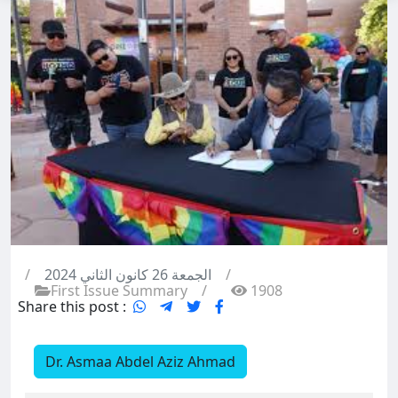
/
الجمعة 26 كانون الثاني 2024
/
First Issue Summary
/
1908
Share this post :
Dr. Asmaa Abdel Aziz Ahmad