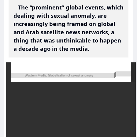
The “prominent” global events, which
dealing with sexual anomaly, are
increasingly being framed on global
and Arab satellite news networks, a
thing that was unthinkable to happen
a decade ago in the media.