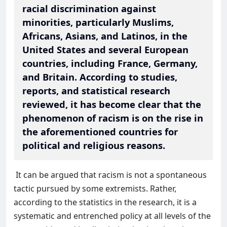
racial discrimination against
minorities, particularly Muslims,
Africans, Asians, and Latinos, in the
United States and several European
countries, including France, Germany,
and Britain. According to studies,
reports, and statistical research
reviewed, it has become clear that the
phenomenon of racism is on the rise in
the aforementioned countries for
political and religious reasons.
It can be argued that racism is not a spontaneous
tactic pursued by some extremists. Rather,
according to the statistics in the research, it is a
systematic and entrenched policy at all levels of the