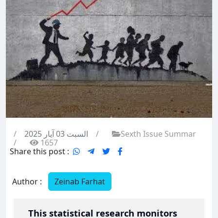
/
السبت 03 آيار 2025
/
Sexth Issue Summar
/
1657
Share this post :
Author :
Zeinab Farhat
This statistical research monitors