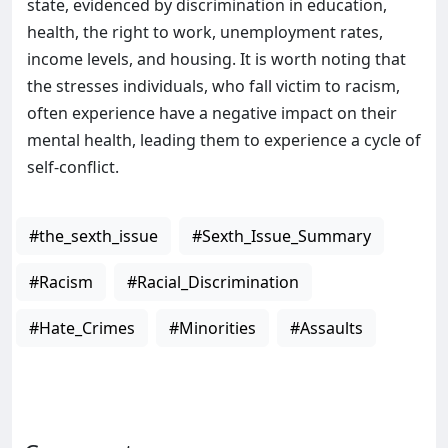
state, evidenced by discrimination in education,
health, the right to work, unemployment rates,
income levels, and housing. It is worth noting that
the stresses individuals, who fall victim to racism,
often experience have a negative impact on their
mental health, leading them to experience a cycle of
self-conflict.
#the_sexth_issue
#Sexth_Issue_Summary
#Racism
#Racial_Discrimination
#Hate_Crimes
#Minorities
#Assaults