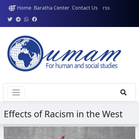
Home
Baratha Center
Contact Us
rss
Effects of Racism in the West