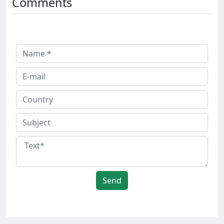
Comments