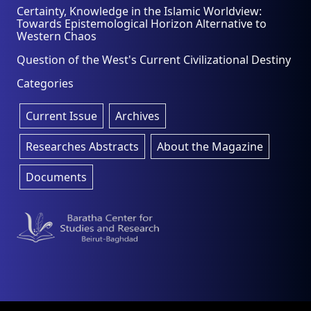
Certainty, Knowledge in the Islamic Worldview:
Towards Epistemological Horizon Alternative to
Western Chaos
Question of the West's Current Civilizational Destiny
Categories
Current Issue
Archives
Researches Abstracts
About the Magazine
Documents