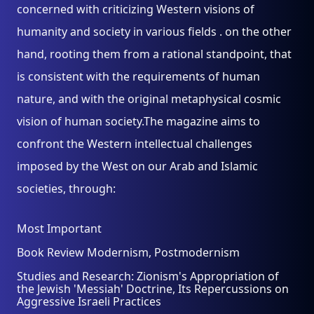
concerned with criticizing Western visions of
humanity and society in various fields . on the other
hand, rooting them from a rational standpoint, that
is consistent with the requirements of human
nature, and with the original metaphysical cosmic
vision of human society.The magazine aims to
confront the Western intellectual challenges
imposed by the West on our Arab and Islamic
societies, through:
Most Important
Book Review Modernism, Postmodernism
Studies and Research: Zionism's Appropriation of
the Jewish 'Messiah' Doctrine, Its Repercussions on
Aggressive Israeli Practices