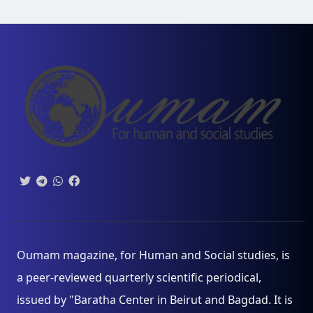
Oumam magazine, for Human and Social studies, is
a peer-reviewed quarterly scientific periodical,
issued by "Baratha Center in Beirut and Bagdad. It is